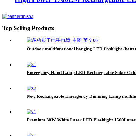
Top Selling Products
Outdoor multifunctional hanging LED flashlight (batte
Emergency Hand Lamp LED Rechargeable Solar Cob Se
New Rechargeable Emergency Dimming Lamp multifun
Premium 30W White Laser LED Flashlight 1500Lumen