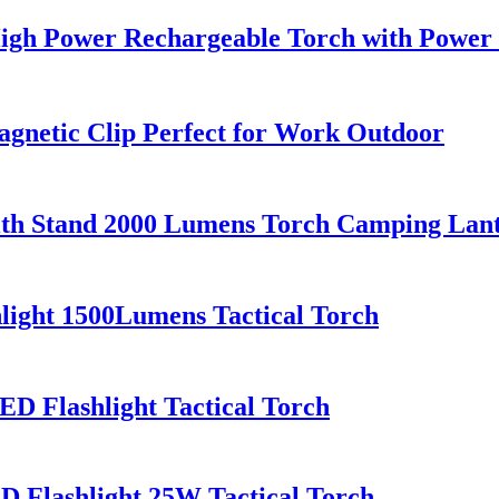
igh Power Rechargeable Torch with Power
gnetic Clip Perfect for Work Outdoor
with Stand 2000 Lumens Torch Camping La
ight 1500Lumens Tactical Torch
 Flashlight Tactical Torch
 Flashlight 25W Tactical Torch