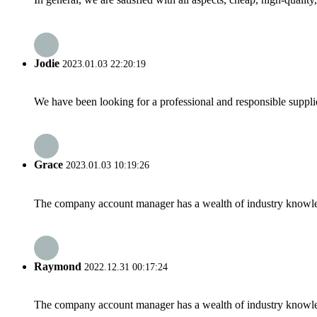
Jodie
2023.01.03 22:20:19
We have been looking for a professional and responsible suppli
Grace
2023.01.03 10:19:26
The company account manager has a wealth of industry knowled
Raymond
2022.12.31 00:17:24
The company account manager has a wealth of industry knowled