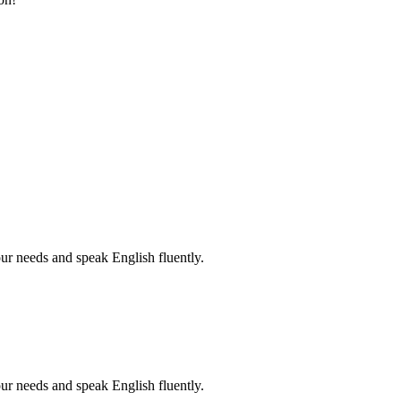
r needs and speak English fluently.
r needs and speak English fluently.