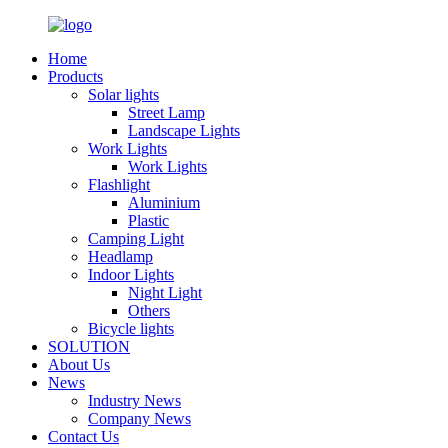
Home
Products
Solar lights
Street Lamp
Landscape Lights
Work Lights
Work Lights
Flashlight
Aluminium
Plastic
Camping Light
Headlamp
Indoor Lights
Night Light
Others
Bicycle lights
SOLUTION
About Us
News
Industry News
Company News
Contact Us