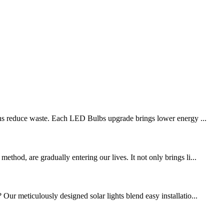
ions reduce waste. Each LED Bulbs upgrade brings lower energy ...
thod, are gradually entering our lives. It not only brings li...
Our meticulously designed solar lights blend easy installatio...