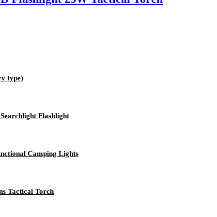
ry type)
archlight Flashlight
ctional Camping Lights
s Tactical Torch