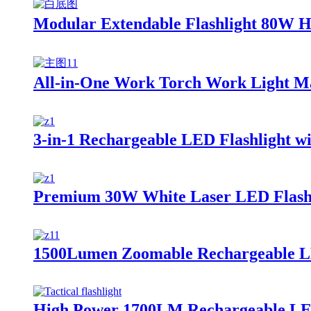
Modular Extendable Flashlight 80W H
All-in-One Work Torch Work Light Ma
3-in-1 Rechargeable LED Flashlight 
Premium 30W White Laser LED Flashl
1500Lumen Zoomable Rechargeable LED
High Power 1700LM Rechargeable LED