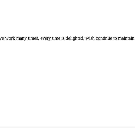
ave work many times, every time is delighted, wish continue to maintain