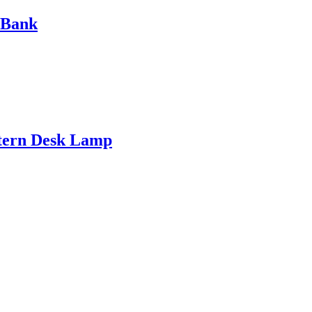
 Bank
ntern Desk Lamp