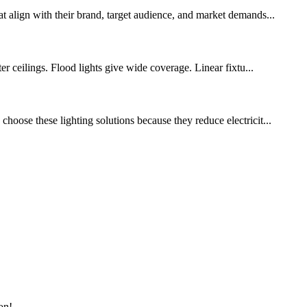
at align with their brand, target audience, and market demands...
er ceilings. Flood lights give wide coverage. Linear fixtu...
hoose these lighting solutions because they reduce electricit...
on!