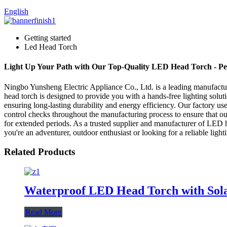
English
Getting started
Led Head Torch
Light Up Your Path with Our Top-Quality LED Head Torch - Pe
Ningbo Yunsheng Electric Appliance Co., Ltd. is a leading manufactur
head torch is designed to provide you with a hands-free lighting solu
ensuring long-lasting durability and energy efficiency. Our factory 
control checks throughout the manufacturing process to ensure that ou
for extended periods. As a trusted supplier and manufacturer of LED h
you're an adventurer, outdoor enthusiast or looking for a reliable ligh
Related Products
Waterproof LED Head Torch with Sola
Read More