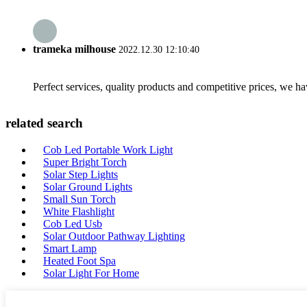
trameka milhouse
2022.12.30 12:10:40
Perfect services, quality products and competitive prices, we h
related search
Cob Led Portable Work Light
Super Bright Torch
Solar Step Lights
Solar Ground Lights
Small Sun Torch
White Flashlight
Cob Led Usb
Solar Outdoor Pathway Lighting
Smart Lamp
Heated Foot Spa
Solar Light For Home