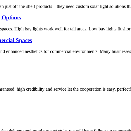
n just off-the-shelf products—they need custom solar light solutions th
g Options
aces. High bay lights work well for tall areas. Low bay lights fit short
ercial Spaces
 and enhanced aesthetics for commercial environments. Many businesses c
teed, high credibility and service let the cooperation is easy, perfect!
y, fast delivery and good procuct style, we will have follow-up cooperati