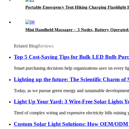
Portable Emergency Tent Hiking Charging Flashlight
Mini Handheld Massager – 3 Nodes, Battery Operated,
Related Blog
Reviews
Top 5 Cost-Saving Tips for Bulk LED Bulb Purc
Smart purchasing decisions help organizations save on every li
Lighting up the future: The Scientific Charm of
Today, as we pursue green energy and sustainable development, so
Light Up Your Yard: 3 Wire-Free Solar Lights 
Tired of complex wiring and expensive electricity bills ruining 
Custom Solar Light Solutions: How OEM/ODM 