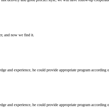
er, and now we find it.
ge and experience, he could provide appropriate program according ou
ge and experience, he could provide appropriate program according ou