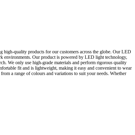
ng high-quality products for our customers across the globe. Our LED
 dark environments. Our product is powered by LED light technology,
rch. We only use high-grade materials and perform rigorous quality
ortable fit and is lightweight, making it easy and convenient to wear
from a range of colours and variations to suit your needs. Whether