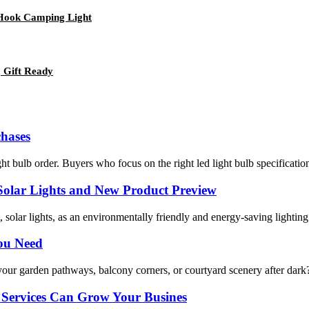
 Hook Camping Light
 Gift Ready
hases
ght bulb order. Buyers who focus on the right led light bulb specificat
 Solar Lights and New Product Preview
lar lights, as an environmentally friendly and energy-saving lighting me
You Need
your garden pathways, balcony corners, or courtyard scenery after dark? 
Services Can Grow Your Busines