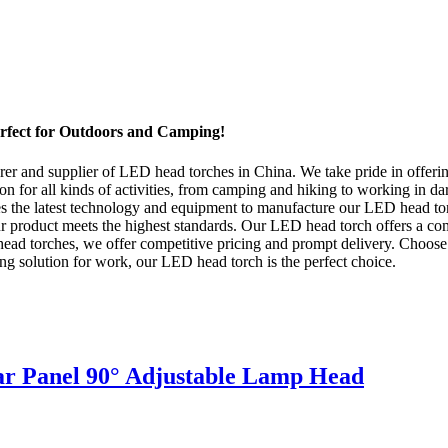
rfect for Outdoors and Camping!
er and supplier of LED head torches in China. We take pride in offeri
tion for all kinds of activities, from camping and hiking to working in
uses the latest technology and equipment to manufacture our LED head to
r product meets the highest standards. Our LED head torch offers a comf
ead torches, we offer competitive pricing and prompt delivery. Choose 
ting solution for work, our LED head torch is the perfect choice.
r Panel 90° Adjustable Lamp Head