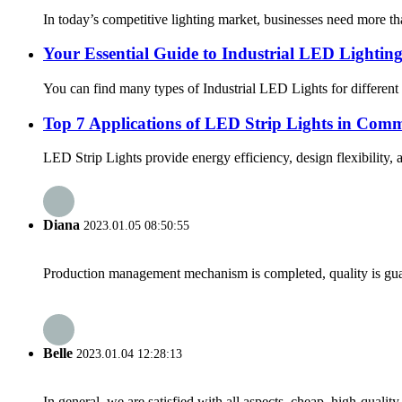
In today’s competitive lighting market, businesses need more tha
Your Essential Guide to Industrial LED Lightin
You can find many types of Industrial LED Lights for different sp
Top 7 Applications of LED Strip Lights in Comm
LED Strip Lights provide energy efficiency, design flexibility,
Diana
2023.01.05 08:50:55
Production management mechanism is completed, quality is guaran
Belle
2023.01.04 12:28:13
In general, we are satisfied with all aspects, cheap, high-qualit