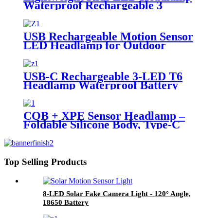
Waterproof Rechargeable 3
Modes
USB Rechargeable Motion Sensor
LED Headlamp for Outdoor
Work Camping
USB-C Rechargeable 3-LED T6
Headlamp Waterproof Battery
Optional
COB + XPE Sensor Headlamp –
Foldable Silicone Body, Type-C
Rechargeable, Waterproof
Top Selling Products
8-LED Solar Fake Camera Light - 120° Angle,
18650 Battery