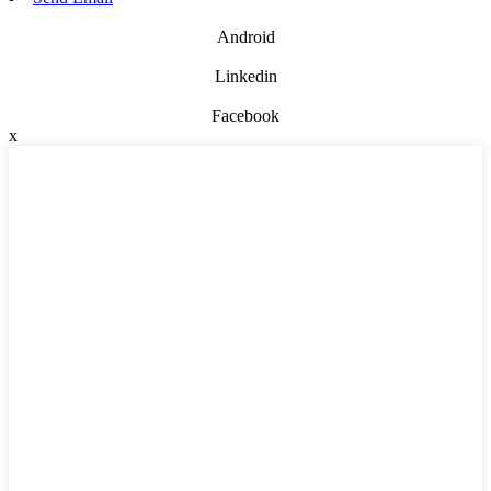
Android
Linkedin
Facebook
x