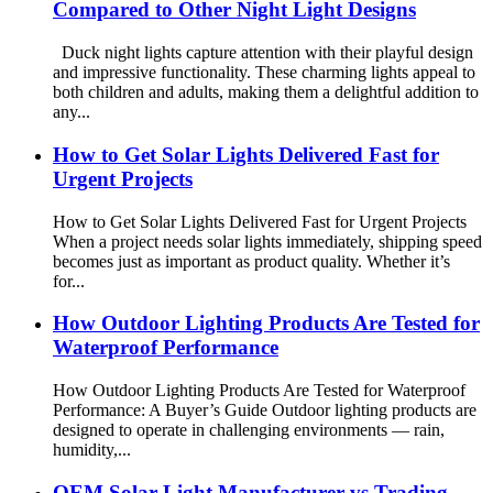
Compared to Other Night Light Designs
Duck night lights capture attention with their playful design
and impressive functionality. These charming lights appeal to
both children and adults, making them a delightful addition to
any...
How to Get Solar Lights Delivered Fast for
Urgent Projects
How to Get Solar Lights Delivered Fast for Urgent Projects
When a project needs solar lights immediately, shipping speed
becomes just as important as product quality. Whether it’s
for...
How Outdoor Lighting Products Are Tested for
Waterproof Performance
How Outdoor Lighting Products Are Tested for Waterproof
Performance: A Buyer’s Guide Outdoor lighting products are
designed to operate in challenging environments — rain,
humidity,...
OEM Solar Light Manufacturer vs Trading