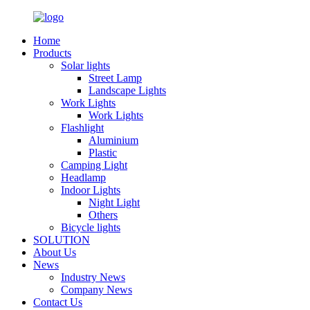
Home
Products
Solar lights
Street Lamp
Landscape Lights
Work Lights
Work Lights
Flashlight
Aluminium
Plastic
Camping Light
Headlamp
Indoor Lights
Night Light
Others
Bicycle lights
SOLUTION
About Us
News
Industry News
Company News
Contact Us