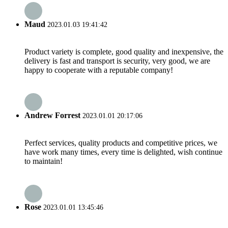
Maud
2023.01.03 19:41:42
Product variety is complete, good quality and inexpensive, the
delivery is fast and transport is security, very good, we are
happy to cooperate with a reputable company!
Andrew Forrest
2023.01.01 20:17:06
Perfect services, quality products and competitive prices, we
have work many times, every time is delighted, wish continue
to maintain!
Rose
2023.01.01 13:45:46