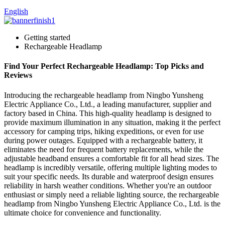
English
Getting started
Rechargeable Headlamp
Find Your Perfect Rechargeable Headlamp: Top Picks and
Reviews
Introducing the rechargeable headlamp from Ningbo Yunsheng
Electric Appliance Co., Ltd., a leading manufacturer, supplier and
factory based in China. This high-quality headlamp is designed to
provide maximum illumination in any situation, making it the perfect
accessory for camping trips, hiking expeditions, or even for use
during power outages. Equipped with a rechargeable battery, it
eliminates the need for frequent battery replacements, while the
adjustable headband ensures a comfortable fit for all head sizes. The
headlamp is incredibly versatile, offering multiple lighting modes to
suit your specific needs. Its durable and waterproof design ensures
reliability in harsh weather conditions. Whether you're an outdoor
enthusiast or simply need a reliable lighting source, the rechargeable
headlamp from Ningbo Yunsheng Electric Appliance Co., Ltd. is the
ultimate choice for convenience and functionality.