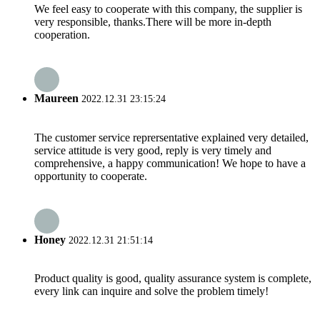
We feel easy to cooperate with this company, the supplier is
very responsible, thanks.There will be more in-depth
cooperation.
Maureen
2022.12.31 23:15:24
The customer service reprersentative explained very detailed,
service attitude is very good, reply is very timely and
comprehensive, a happy communication! We hope to have a
opportunity to cooperate.
Honey
2022.12.31 21:51:14
Product quality is good, quality assurance system is complete,
every link can inquire and solve the problem timely!