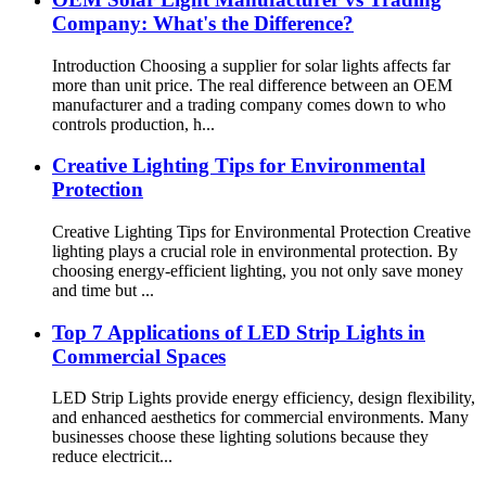
Company: What's the Difference?
Introduction Choosing a supplier for solar lights affects far
more than unit price. The real difference between an OEM
manufacturer and a trading company comes down to who
controls production, h...
Creative Lighting Tips for Environmental
Protection
Creative Lighting Tips for Environmental Protection Creative
lighting plays a crucial role in environmental protection. By
choosing energy-efficient lighting, you not only save money
and time but ...
Top 7 Applications of LED Strip Lights in
Commercial Spaces
LED Strip Lights provide energy efficiency, design flexibility,
and enhanced aesthetics for commercial environments. Many
businesses choose these lighting solutions because they
reduce electricit...