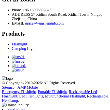
Phone
+86 13906602845
ADDRESS
57 Xidian South Road, Xidian Town, Ningbo,
Zhejiang, China.
EMAIL
grace@yunshengnb.com
Products
Flashlight
Camping Light
© Copyright - 2010-2026: All Rights Reserved.
Sitemap
-
AMP Mobile
Emergency Flashlight
,
Portable Flashlight
,
Rechargeable Led
Flashlight
,
Led Flashlights
,
Multifunctional Flashlight
,
Rechargeable
Headlamp
,
Send Email