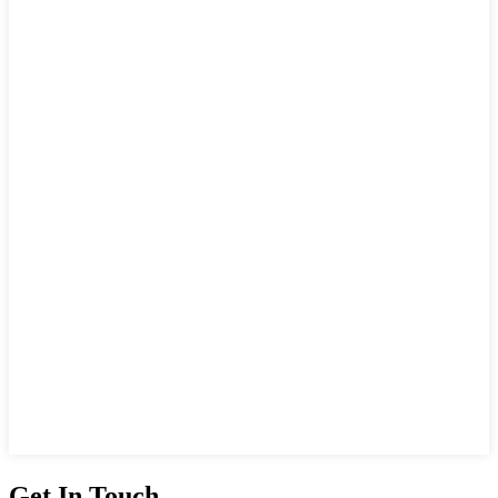
Get In Touch