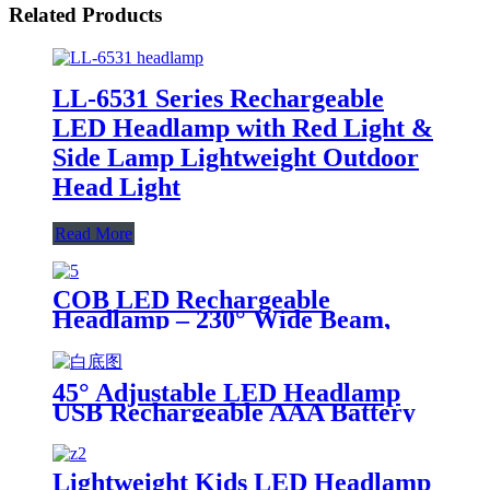
Related Products
LL-6531 Series Rechargeable
LED Headlamp with Red Light &
Side Lamp Lightweight Outdoor
Head Light
Read More
COB LED Rechargeable
Headlamp – 230° Wide Beam,
Motion Sensor, 350lm
45° Adjustable LED Headlamp
USB Rechargeable AAA Battery
Portable Outdoor Light
Lightweight Kids LED Headlamp