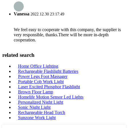
Vanessa
2022.12.30 23:17:49
We feel easy to cooperate with this company, the supplier is
very responsible, thanks.There will be more in-depth
cooperation.
related search
Home Office Lighting
Rechargeable Flashlight Batteries
Power Legs Foot Massager
Portable Cob Work Light
Laser Excited Phosphor Flashlight
Brown Floor Lamp
Homelife Motion Sensor Led Lights
Personalized Night Light
Sonic Night Light
Rechargeable Head Torch
Sunzone Work Light