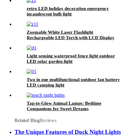
retro LED holiday decoration emergency
incandescent bulb light
Zoomable White Laser Flashlight
Rechargeable LED Torch with LCD Display
Light sensing waterproof fence light outdoor
LED solar garden light
Two in one multifunctional outdoor fan battery
LED camping light
Tap-to-Glow Animal Lamps: Bedtime
Companions for Sweet Dreams
Related Blog
Reviews
The Unique Features of Duck Night Lights