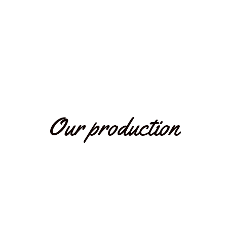
Our production