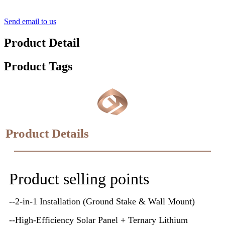
Send email to us
Product Detail
Product Tags
Product Details
Product selling points
--2-in-1 Installation (Ground Stake & Wall Mount)
--High-Efficiency Solar Panel + Ternary Lithium