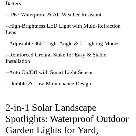
Battery
--IP67 Waterproof & All-Weather Resistant
--High-Brightness LED Light with Multi-Refraction
Lens
--Adjustable 360° Light Angle & 3 Lighting Modes
--Reinforced Ground Stake for Easy & Stable
Installation
--Auto On/Off with Smart Light Sensor
--Durable & Low-Maintenance Design
2-in-1 Solar Landscape
Spotlights: Waterproof Outdoor
Garden Lights for Yard,