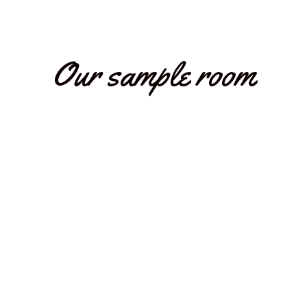
Our sample room