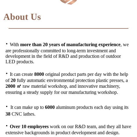
About Us
·
With
more than 20 years of manufacturing experience
, we
are professionally committed to long-term investment and
development in the field of R&D and production of outdoor
LED products.
·
It can create
8000
original product parts per day with the help
of
20
fully automatic environmental protection plastic presses, a
2000 ㎡
raw material workshop, and innovative machinery,
ensuring a steady supply for our manufacturing workshop.
·
It can make up to
6000
aluminum products each day using its
38
CNC lathes.
·
Over 10 employees
work on our R&D team, and they all have
extensive backgrounds in product development and design.