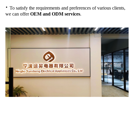
·
To satisfy the requirements and preferences of various clients,
we can offer
OEM and ODM services
.