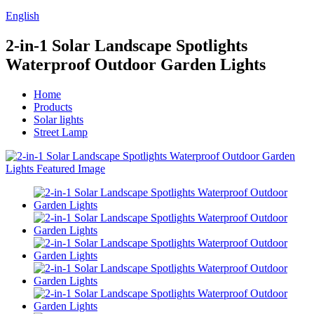
English
2-in-1 Solar Landscape Spotlights
Waterproof Outdoor Garden Lights
Home
Products
Solar lights
Street Lamp