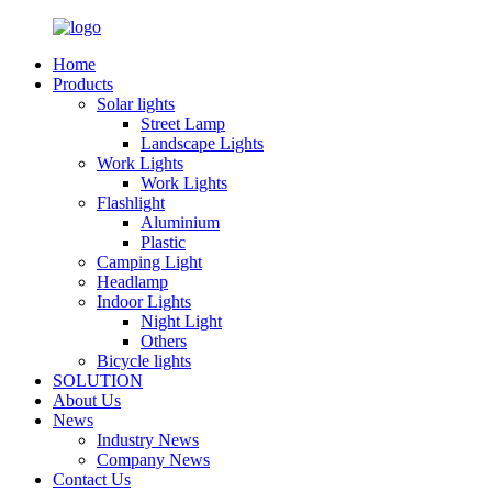
Home
Products
Solar lights
Street Lamp
Landscape Lights
Work Lights
Work Lights
Flashlight
Aluminium
Plastic
Camping Light
Headlamp
Indoor Lights
Night Light
Others
Bicycle lights
SOLUTION
About Us
News
Industry News
Company News
Contact Us