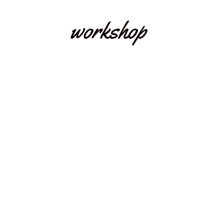
workshop