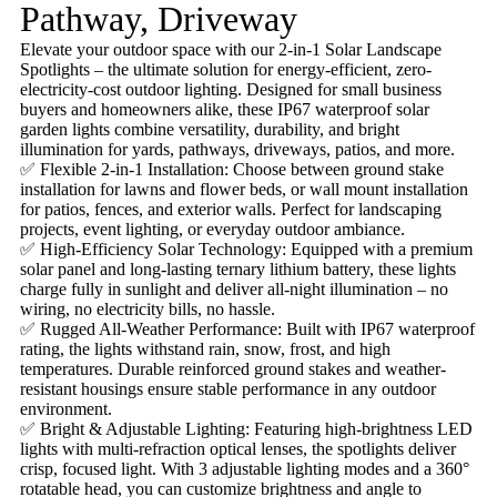
Pathway, Driveway
Elevate your outdoor space with our 2-in-1 Solar Landscape
Spotlights – the ultimate solution for energy-efficient, zero-
electricity-cost outdoor lighting. Designed for small business
buyers and homeowners alike, these IP67 waterproof solar
garden lights combine versatility, durability, and bright
illumination for yards, pathways, driveways, patios, and more.
✅ Flexible 2-in-1 Installation: Choose between ground stake
installation for lawns and flower beds, or wall mount installation
for patios, fences, and exterior walls. Perfect for landscaping
projects, event lighting, or everyday outdoor ambiance.
✅ High-Efficiency Solar Technology: Equipped with a premium
solar panel and long-lasting ternary lithium battery, these lights
charge fully in sunlight and deliver all-night illumination – no
wiring, no electricity bills, no hassle.
✅ Rugged All-Weather Performance: Built with IP67 waterproof
rating, the lights withstand rain, snow, frost, and high
temperatures. Durable reinforced ground stakes and weather-
resistant housings ensure stable performance in any outdoor
environment.
✅ Bright & Adjustable Lighting: Featuring high-brightness LED
lights with multi-refraction optical lenses, the spotlights deliver
crisp, focused light. With 3 adjustable lighting modes and a 360°
rotatable head, you can customize brightness and angle to