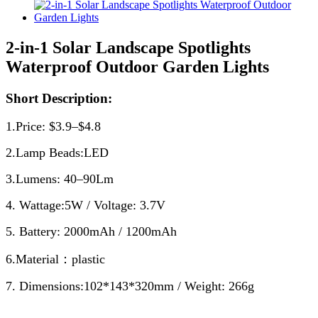
2-in-1 Solar Landscape Spotlights
Waterproof Outdoor Garden Lights
Short Description:
1.Price: $3.9–$4.8
2.Lamp Beads:LED
3.Lumens: 40–90Lm
4. Wattage:5W / Voltage: 3.7V
5. Battery: 2000mAh / 1200mAh
6.Material：plastic
7. Dimensions:102*143*320mm / Weight: 266g