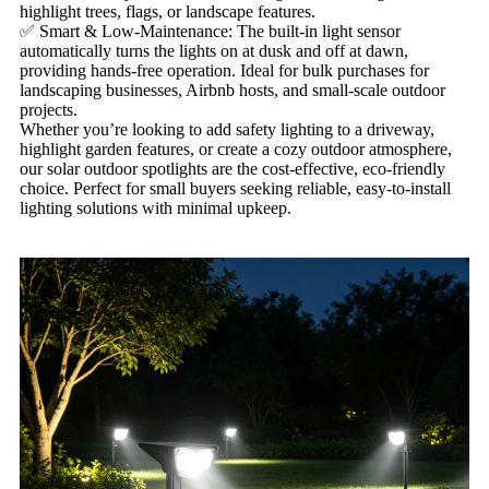
highlight trees, flags, or landscape features.
✅ Smart & Low-Maintenance: The built-in light sensor
automatically turns the lights on at dusk and off at dawn,
providing hands-free operation. Ideal for bulk purchases for
landscaping businesses, Airbnb hosts, and small-scale outdoor
projects.
Whether you’re looking to add safety lighting to a driveway,
highlight garden features, or create a cozy outdoor atmosphere,
our solar outdoor spotlights are the cost-effective, eco-friendly
choice. Perfect for small buyers seeking reliable, easy-to-install
lighting solutions with minimal upkeep.