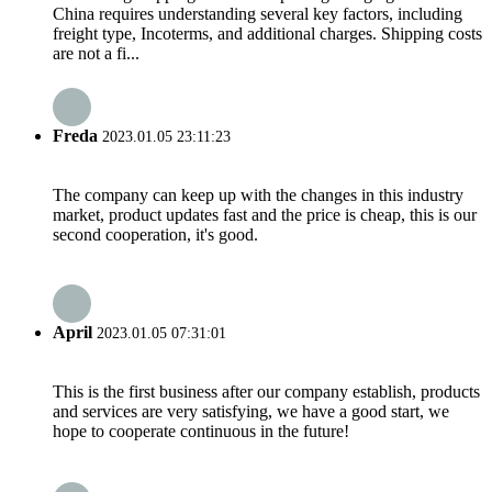
China requires understanding several key factors, including
freight type, Incoterms, and additional charges. Shipping costs
are not a fi...
Freda
2023.01.05 23:11:23
The company can keep up with the changes in this industry
market, product updates fast and the price is cheap, this is our
second cooperation, it's good.
April
2023.01.05 07:31:01
This is the first business after our company establish, products
and services are very satisfying, we have a good start, we
hope to cooperate continuous in the future!