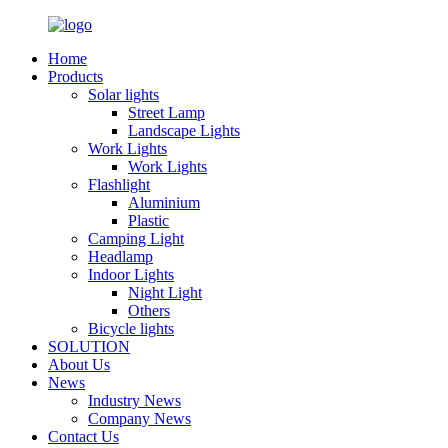
Home
Products
Solar lights
Street Lamp
Landscape Lights
Work Lights
Work Lights
Flashlight
Aluminium
Plastic
Camping Light
Headlamp
Indoor Lights
Night Light
Others
Bicycle lights
SOLUTION
About Us
News
Industry News
Company News
Contact Us