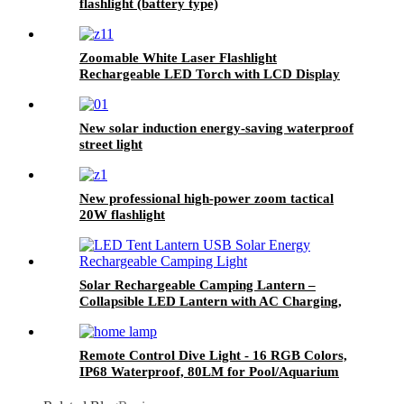
flashlight (battery type)
Zoomable White Laser Flashlight
Rechargeable LED Torch with LCD Display
New solar induction energy-saving waterproof
street light
New professional high-power zoom tactical
20W flashlight
Solar Rechargeable Camping Lantern –
Collapsible LED Lantern with AC Charging,
25H Runtime
Remote Control Dive Light - 16 RGB Colors,
IP68 Waterproof, 80LM for Pool/Aquarium