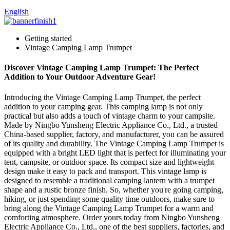
English
Getting started
Vintage Camping Lamp Trumpet
Discover Vintage Camping Lamp Trumpet: The Perfect
Addition to Your Outdoor Adventure Gear!
Introducing the Vintage Camping Lamp Trumpet, the perfect
addition to your camping gear. This camping lamp is not only
practical but also adds a touch of vintage charm to your campsite.
Made by Ningbo Yunsheng Electric Appliance Co., Ltd., a trusted
China-based supplier, factory, and manufacturer, you can be assured
of its quality and durability. The Vintage Camping Lamp Trumpet is
equipped with a bright LED light that is perfect for illuminating your
tent, campsite, or outdoor space. Its compact size and lightweight
design make it easy to pack and transport. This vintage lamp is
designed to resemble a traditional camping lantern with a trumpet
shape and a rustic bronze finish. So, whether you're going camping,
hiking, or just spending some quality time outdoors, make sure to
bring along the Vintage Camping Lamp Trumpet for a warm and
comforting atmosphere. Order yours today from Ningbo Yunsheng
Electric Appliance Co., Ltd., one of the best suppliers, factories, and