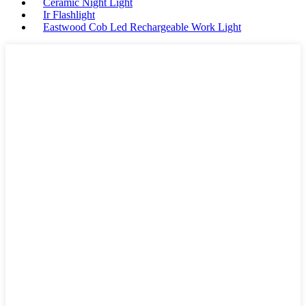
Ceramic Night Light
Ir Flashlight
Eastwood Cob Led Rechargeable Work Light