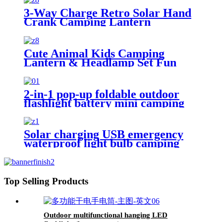
3-Way Charge Retro Solar Hand
Crank Camping Lantern
Cute Animal Kids Camping
Lantern & Headlamp Set Fun
Night Light Gifts
2-in-1 pop-up foldable outdoor
flashlight battery mini camping
ligh
Solar charging USB emergency
waterproof light bulb camping
light
Top Selling Products
Outdoor multifunctional hanging LED