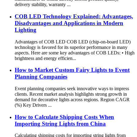
delivery stability, warranty ...
COB LED Technology Explained: Advantages,
Disadvantages and Applications in Modern
Lighting
Advantages of COB LED COB LED (chip-on-board LED)
technology is favored for its superior performance in many
aspects. Here are some key advantages of COB LEDs: • High
brightness and energy efficien...
How to Market Custom Fairy Lights to Event
Planning Companies
Event planning companies seek innovative ways to impress
clients. Recent market analysis highlights strong growth in
demand for decorative lights across regions. Region CAGR
(%) Key Drivers ...
How to Calculate Shipping Costs When
Importing String Lights from China
Calculating shipping costs for importing string lights from