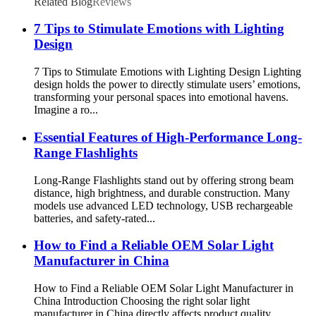
Related Blog
Reviews
7 Tips to Stimulate Emotions with Lighting
Design
7 Tips to Stimulate Emotions with Lighting Design Lighting
design holds the power to directly stimulate users’ emotions,
transforming your personal spaces into emotional havens.
Imagine a ro...
Essential Features of High-Performance Long-
Range Flashlights
Long-Range Flashlights stand out by offering strong beam
distance, high brightness, and durable construction. Many
models use advanced LED technology, USB rechargeable
batteries, and safety-rated...
How to Find a Reliable OEM Solar Light
Manufacturer in China
How to Find a Reliable OEM Solar Light Manufacturer in
China Introduction Choosing the right solar light
manufacturer in China directly affects product quality,