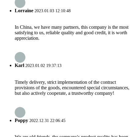
Lorraine
2023.01.03 12:10:48
In China, we have many partners, this company is the most
satisfying to us, reliable quality and good credit, it is worth
appreciation.
Karl
2023.01.02 19:37:13
Timely delivery, strict implementation of the contract
provisions of the goods, encountered special circumstances,
but also actively cooperate, a trustworthy company!
Poppy
2022.12.31 22:06:45
We are old friends, the company's product quality has been