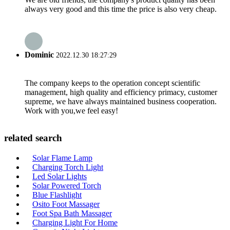
always very good and this time the price is also very cheap.
Dominic
2022.12.30 18:27:29
The company keeps to the operation concept scientific
management, high quality and efficiency primacy, customer
supreme, we have always maintained business cooperation.
Work with you,we feel easy!
related search
Solar Flame Lamp
Charging Torch Light
Led Solar Lights
Solar Powered Torch
Blue Flashlight
Osito Foot Massager
Foot Spa Bath Massager
Charging Light For Home