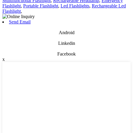
Multifunctional Flashlight
,
Rechargeable Headlamp
,
Emergency
Flashlight
,
Portable Flashlight
,
Led Flashlights
,
Rechargeable Led
Flashlight
,
Send Email
Android
Linkedin
Facebook
x