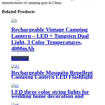
manufacturers of camping gear in China.
Related Products
Rechargeable Vintage Camping
Lantern – LED + Tungsten Dual
Light, 3 Color Temperatures,
4000mAh
Read More
Rechargeable Mosquito Repellent
Camping Lantern LED Flashlight
for Outdoor Camping
LED three color string lights for
wedding home decoration and
camping