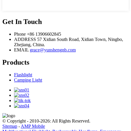
Get In Touch
Phone
+86 13906602845
ADDRESS
57 Xidian South Road, Xidian Town, Ningbo,
Zhejiang, China.
EMAIL
grace@yunshengnb.com
Products
Flashlight
Camping Light
© Copyright - 2010-2026: All Rights Reserved.
Sitemap
-
AMP Mobile