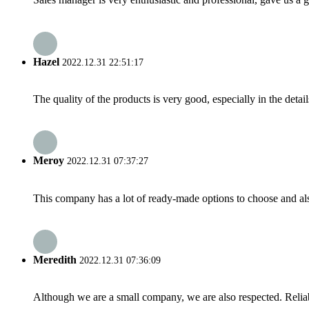
Hazel
2022.12.31 22:51:17
The quality of the products is very good, especially in the detail
Meroy
2022.12.31 07:37:27
This company has a lot of ready-made options to choose and al
Meredith
2022.12.31 07:36:09
Although we are a small company, we are also respected. Reliab