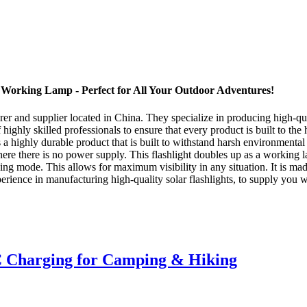
t Working Lamp - Perfect for All Your Outdoor Adventures!
 and supplier located in China. They specialize in producing high-quali
 highly skilled professionals to ensure that every product is built to the
s a highly durable product that is built to withstand harsh environmenta
ere there is no power supply. This flashlight doubles up as a working l
hing mode. This allows for maximum visibility in any situation. It is mad
ence in manufacturing high-quality solar flashlights, to supply you wi
 Charging for Camping & Hiking