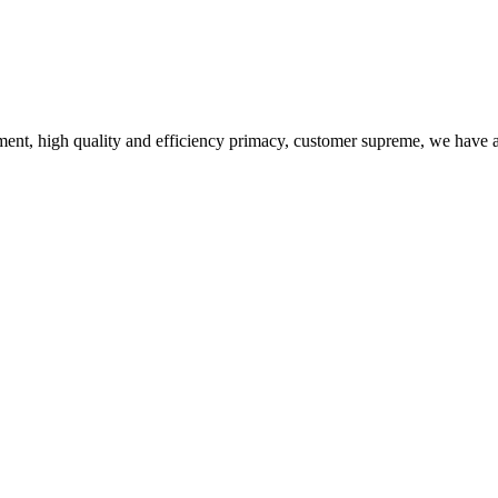
ent, high quality and efficiency primacy, customer supreme, we have 