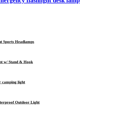
mergency flashlight desk lamp
t Sports Headlamps
t w/ Stand & Hook
r camping light
erproof Outdoor Light