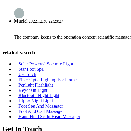
Muriel
2022.12.30 22:28:27
The company keeps to the operation concept scientific managem
related search
Solar Powered Security Light
Star Foot Spa
Uv Torch
Fiber Optic Lighting For Homes
Penlight Flashlight
Keychain Light
Bluetooth Night Light
Hippo Night Light
Foot Spa And Massager
Foot And Calf Massager
Hand Held Scalp Head Massager
Get In Touch