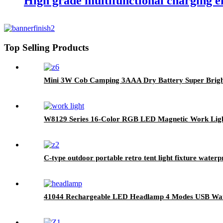
High grade multifunctional charging e
Top Selling Products
Mini 3W Cob Camping 3AAA Dry Battery Super Brigh
W8129 Series 16-Color RGB LED Magnetic Work Ligh
C-type outdoor portable retro tent light fixture waterp
41044 Rechargeable LED Headlamp 4 Modes USB Wat