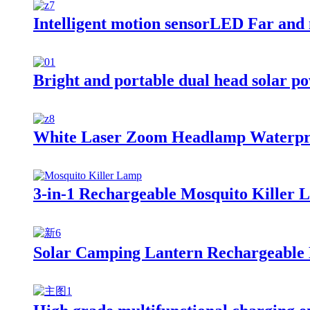
Intelligent motion sensorLED Far and
Bright and portable dual head solar p
White Laser Zoom Headlamp Waterpro
3-in-1 Rechargeable Mosquito Killer 
Solar Camping Lantern Rechargeable