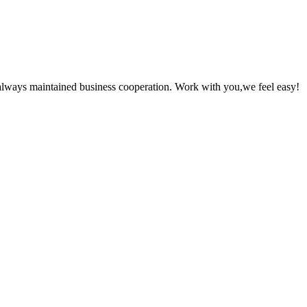
always maintained business cooperation. Work with you,we feel easy!