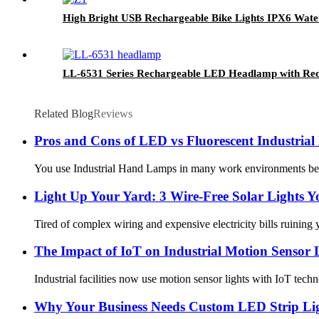
High Bright USB Rechargeable Bike Lights IPX6 Wate
LL-6531 Series Rechargeable LED Headlamp with Red
Related Blog
Reviews
Pros and Cons of LED vs Fluorescent Industri
You use Industrial Hand Lamps in many work environments becaus
Light Up Your Yard: 3 Wire-Free Solar Lights 
Tired of complex wiring and expensive electricity bills ruining 
The Impact of IoT on Industrial Motion Sensor 
Industrial facilities now use motion sensor lights with IoT tec
Why Your Business Needs Custom LED Strip Ligh