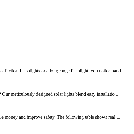
ctical Flashlights or a long range flashlight, you notice hand ...
Our meticulously designed solar lights blend easy installatio...
ave money and improve safety. The following table shows real-...