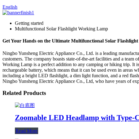
English
Getting started
Multifunctional Solar Flashlight Working Lamp
Get Your Hands on the Ultimate Multifunctional Solar Flashligh
Ningbo Yunsheng Electric Appliance Co., Ltd. is a leading manufacturer
customers. The company boasts state-of-the-art facilities and a team of
Working Lamp is a perfect addition to any camping or hiking trip. It i
rechargeable battery, which means that it can be used even in areas wh
including a bright LED flashlight, a dim light function, and a red flas
Ningbo Yunsheng Electric Appliance Co., Ltd, who have years of experi
Related Products
Zoomable LED Headlamp with Type-C
Read More