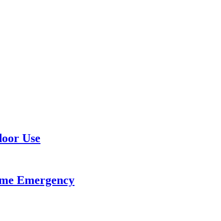
door Use
ome Emergency