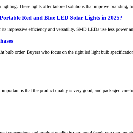
ghting. These lights offer tailored solutions that improve branding, func
ortable Red and Blue LED Solar Lights in 2025?
its impressive efficiency and versatility. SMD LEDs use less power and l
hases
ght bulb order. Buyers who focus on the right led light bulb specificat
 important is that the product quality is very good, and packaged carefu
 great concessions and product quality is very good,thank you very much