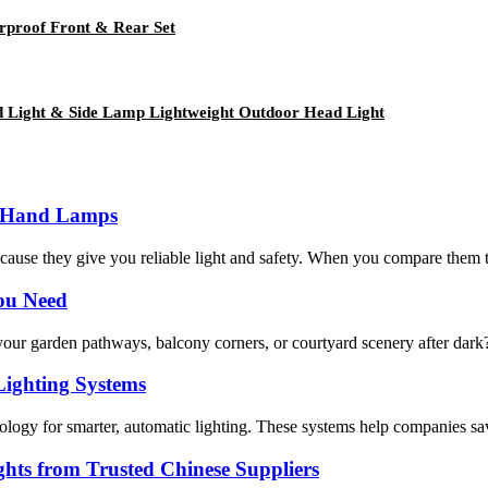
rproof Front & Rear Set
 Light & Side Lamp Lightweight Outdoor Head Light
al Hand Lamps
e they give you reliable light and safety. When you compare them to Ta
You Need
your garden pathways, balcony corners, or courtyard scenery after dark? 
Lighting Systems
hnology for smarter, automatic lighting. These systems help companies s
ts from Trusted Chinese Suppliers