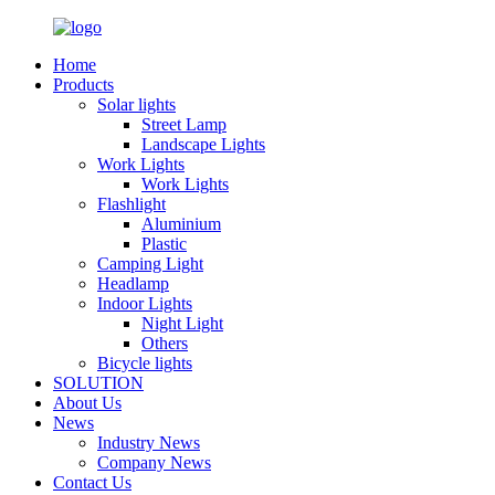
Home
Products
Solar lights
Street Lamp
Landscape Lights
Work Lights
Work Lights
Flashlight
Aluminium
Plastic
Camping Light
Headlamp
Indoor Lights
Night Light
Others
Bicycle lights
SOLUTION
About Us
News
Industry News
Company News
Contact Us