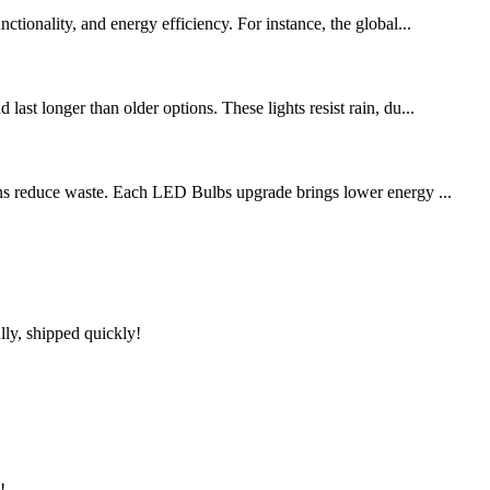
tionality, and energy efficiency. For instance, the global...
ast longer than older options. These lights resist rain, du...
ions reduce waste. Each LED Bulbs upgrade brings lower energy ...
lly, shipped quickly!
!