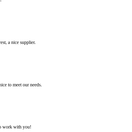
st, a nice supplier.
ice to meet our needs.
to work with you!