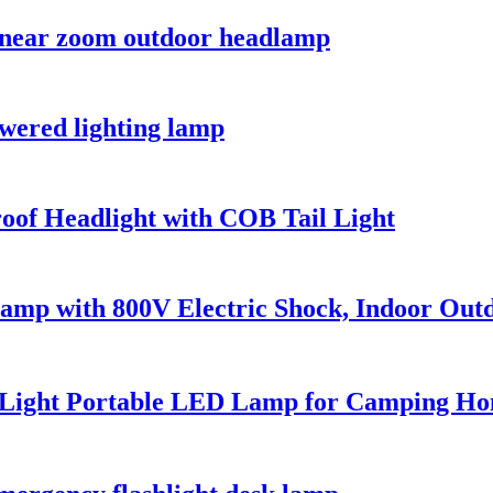
 near zoom outdoor headlamp
owered lighting lamp
of Headlight with COB Tail Light
Lamp with 800V Electric Shock, Indoor Out
 Light Portable LED Lamp for Camping H