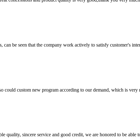
s, can be seen that the company work actively to satisfy customer's intere
so could custom new program according to our demand, which is very n
le quality, sincere service and good credit, we are honored to be able 