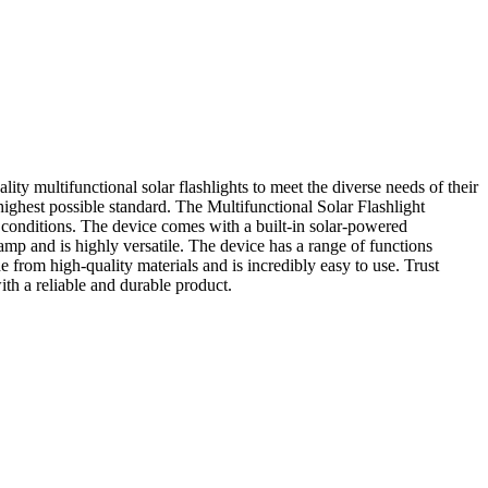
ty multifunctional solar flashlights to meet the diverse needs of their
 highest possible standard. The Multifunctional Solar Flashlight
l conditions. The device comes with a built-in solar-powered
amp and is highly versatile. The device has a range of functions
e from high-quality materials and is incredibly easy to use. Trust
th a reliable and durable product.