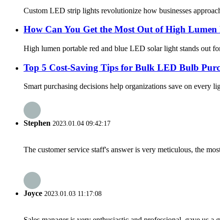
Custom LED strip lights revolutionize how businesses approach li
How Can You Get the Most Out of High Lumen P
High lumen portable red and blue LED solar light stands out for 
Top 5 Cost-Saving Tips for Bulk LED Bulb Purc
Smart purchasing decisions help organizations save on every li
Stephen
2023.01.04 09:42:17
The customer service staff's answer is very meticulous, the most
Joyce
2023.01.03 11:17:08
Sales manager is very enthusiastic and professional, gave us a