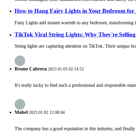
How to Hang Fairy Lights in Your Bedroom for
Fairy Lights add instant warmth to any bedroom, transforming th
TikTok Viral String Lights: Why They're Selling
String lights are capturing attention on TikTok. Their unique fea
Bruno Cabrera
2023.01.03 02:14:52
It's really lucky to find such a professional and responsible man
Mabel
2023.01.02 12:08:04
The company has a good reputation in this industry, and finally 