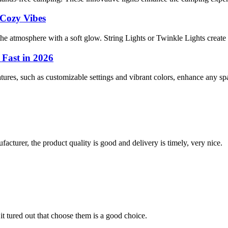
 Cozy Vibes
e atmosphere with a soft glow. String Lights or Twinkle Lights create i
 Fast in 2026
tures, such as customizable settings and vibrant colors, enhance any spac
ufacturer, the product quality is good and delivery is timely, very nice.
it tured out that choose them is a good choice.