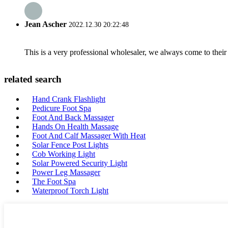
Jean Ascher
2022.12.30 20:22:48
This is a very professional wholesaler, we always come to the
related search
Hand Crank Flashlight
Pedicure Foot Spa
Foot And Back Massager
Hands On Health Massage
Foot And Calf Massager With Heat
Solar Fence Post Lights
Cob Working Light
Solar Powered Security Light
Power Leg Massager
The Foot Spa
Waterproof Torch Light