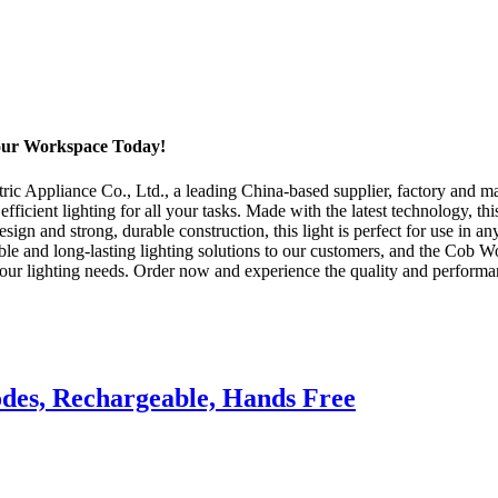
our Workspace Today!
 Appliance Co., Ltd., a leading China-based supplier, factory and man
efficient lighting for all your tasks. Made with the latest technology, 
design and strong, durable construction, this light is perfect for use in
ble and long-lasting lighting solutions to our customers, and the Cob Wo
 your lighting needs. Order now and experience the quality and performa
des, Rechargeable, Hands Free