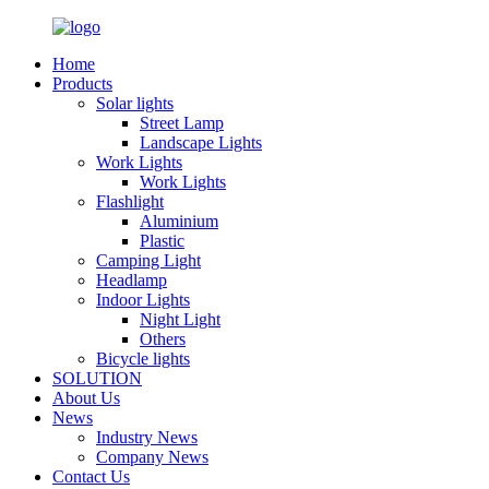
Home
Products
Solar lights
Street Lamp
Landscape Lights
Work Lights
Work Lights
Flashlight
Aluminium
Plastic
Camping Light
Headlamp
Indoor Lights
Night Light
Others
Bicycle lights
SOLUTION
About Us
News
Industry News
Company News
Contact Us