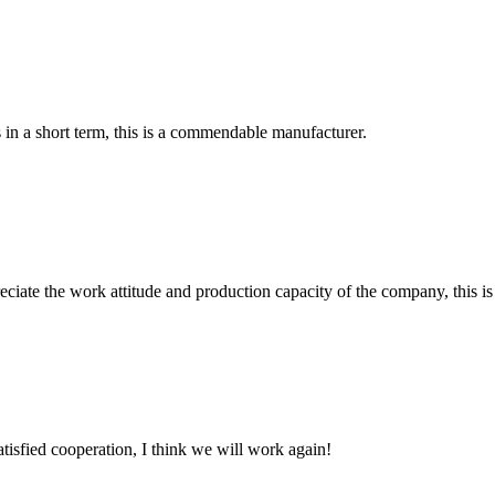
s in a short term, this is a commendable manufacturer.
iate the work attitude and production capacity of the company, this is
satisfied cooperation, I think we will work again!