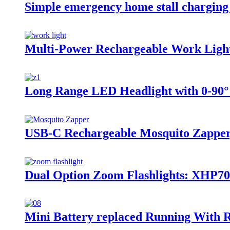
Simple emergency home stall charging
Multi-Power Rechargeable Work Light
Long Range LED Headlight with 0-90°
USB-C Rechargeable Mosquito Zapper,
Dual Option Zoom Flashlights: XHP
Mini Battery replaced Running With 