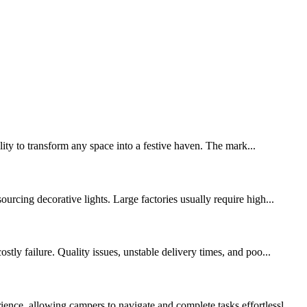
lity to transform any space into a festive haven. The mark...
urcing decorative lights. Large factories usually require high...
tly failure. Quality issues, unstable delivery times, and poo...
nce, allowing campers to navigate and complete tasks effortlessl...