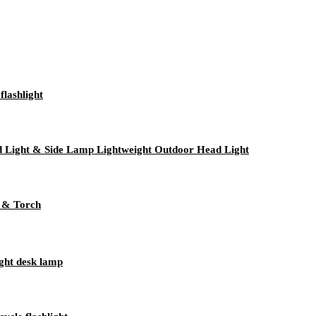
lashlight
 Light & Side Lamp Lightweight Outdoor Head Light
 & Torch
ight desk lamp