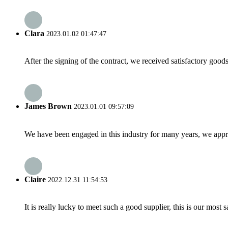
Clara
2023.01.02 01:47:47
After the signing of the contract, we received satisfactory good
James Brown
2023.01.01 09:57:09
We have been engaged in this industry for many years, we apprec
Claire
2022.12.31 11:54:53
It is really lucky to meet such a good supplier, this is our most 