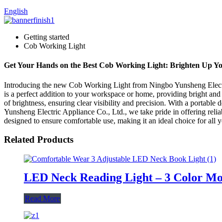
English
Getting started
Cob Working Light
Get Your Hands on the Best Cob Working Light: Brighten Up Y
Introducing the new Cob Working Light from Ningbo Yunsheng Electric
is a perfect addition to your workspace or home, providing bright and 
of brightness, ensuring clear visibility and precision. With a portable 
Yunsheng Electric Appliance Co., Ltd., we take pride in offering relia
designed to ensure comfortable use, making it an ideal choice for all
Related Products
LED Neck Reading Light – 3 Color Mo
Read More