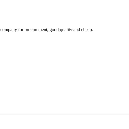
ir company for procurement, good quality and cheap.