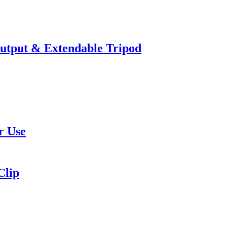
utput & Extendable Tripod
r Use
Clip