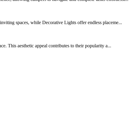
nviting spaces, while Decorative Lights offer endless placeme...
e. This aesthetic appeal contributes to their popularity a...