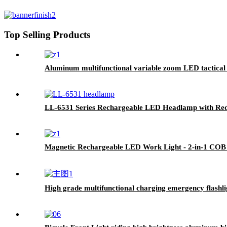
Top Selling Products
Aluminum multifunctional variable zoom LED tactical f
LL-6531 Series Rechargeable LED Headlamp with Red
Magnetic Rechargeable LED Work Light - 2-in-1 COB
High grade multifunctional charging emergency flashl