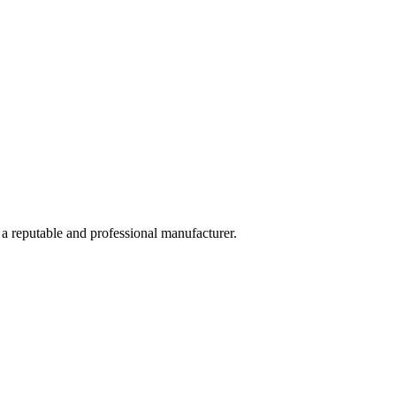
 a reputable and professional manufacturer.