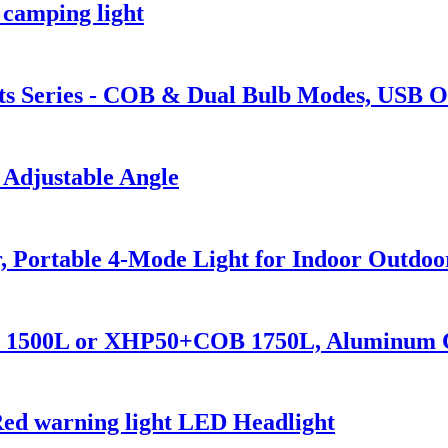
 camping light
s Series - COB & Dual Bulb Modes, USB O
 Adjustable Angle
 Portable 4-Mode Light for Indoor Outdoo
70 1500L or XHP50+COB 1750L, Aluminum 
Red warning light LED Headlight