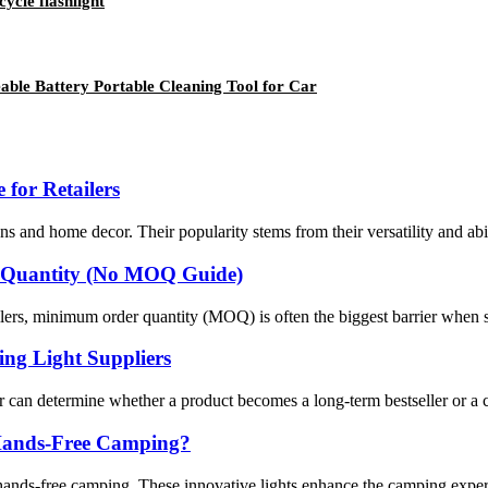
ycle flashlight
ble Battery Portable Cleaning Tool for Car
 for Retailers
ons and home decor. Their popularity stems from their versatility and abi
 Quantity (No MOQ Guide)
lers, minimum order quantity (MOQ) is often the biggest barrier when so
ng Light Suppliers
 can determine whether a product becomes a long-term bestseller or a cos
r Hands-Free Camping?
ands-free camping. These innovative lights enhance the camping experie