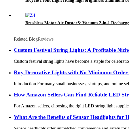
Bicycle Front Light riding high brightness aluminum bic
Brushless Motor Air Duster& Vacuum 2-in-1 Rechargea
Related Blog
Reviews
Custom Festival String Lights: A Profitable Niche
Custom festival string lights have become a staple for celebrati
Buy Decorative Lights with No Minimum Order
Introduction For many small businesses, startups, and online sel
How Amazon Sellers Can Find Reliable LED Stri
For Amazon sellers, choosing the right LED string light supplier
What Are the Benefits of Sensor Headlights fo
Sensor headlights offer unmatched convenience and safety for h