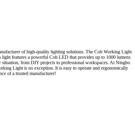
ufacturer of high-quality lighting solutions. The Cob Working Light
this light features a powerful Cob LED that provides up to 1000 lumens
 any situation, from DIY projects to professional workspaces. At Ningbo
rking Light is no exception. It is easy to operate and ergonomically
nce of a trusted manufacturer!