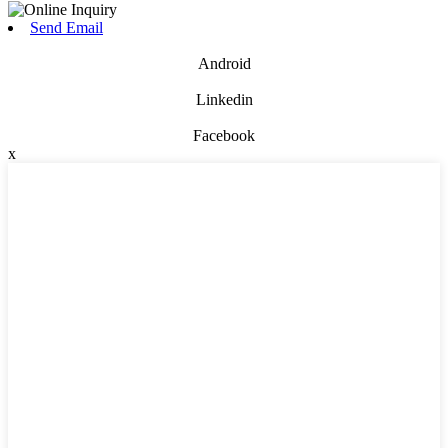
Send Email
Android
Linkedin
Facebook
x