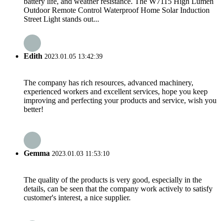
battery life, and weather resistance. The W7115 High Lumen
Outdoor Remote Control Waterproof Home Solar Induction
Street Light stands out...
Edith
2023.01.05 13:42:39
The company has rich resources, advanced machinery,
experienced workers and excellent services, hope you keep
improving and perfecting your products and service, wish you
better!
Gemma
2023.01.03 11:53:10
The quality of the products is very good, especially in the
details, can be seen that the company work actively to satisfy
customer's interest, a nice supplier.