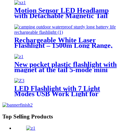
Motion Sensor LED Headlamp
with Detachable Magnetic Tail
Light
Rechargeable White Laser
Flashlight – 1500m Long Range,
COB Tail Light, Zoomable
New pocket plastic flashlight with
magnet at the tail 5-mode mini
flashlight
LED Flashlight with 7 Light
Modes USB Work Light for
Outdoor Emergency
Top Selling Products