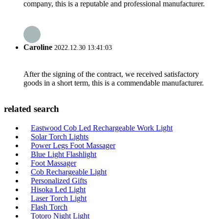
company, this is a reputable and professional manufacturer.
Caroline
2022.12.30 13:41:03
After the signing of the contract, we received satisfactory
goods in a short term, this is a commendable manufacturer.
related search
Eastwood Cob Led Rechargeable Work Light
Solar Torch Lights
Power Legs Foot Massager
Blue Light Flashlight
Foot Massager
Cob Rechargeable Light
Personalized Gifts
Hisoka Led Light
Laser Torch Light
Flash Torch
Totoro Night Light