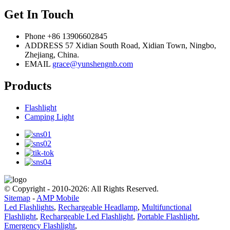
Get In Touch
Phone
+86 13906602845
ADDRESS
57 Xidian South Road, Xidian Town, Ningbo,
Zhejiang, China.
EMAIL
grace@yunshengnb.com
Products
Flashlight
Camping Light
© Copyright - 2010-2026: All Rights Reserved.
Sitemap
-
AMP Mobile
Led Flashlights
,
Rechargeable Headlamp
,
Multifunctional
Flashlight
,
Rechargeable Led Flashlight
,
Portable Flashlight
,
Emergency Flashlight
,