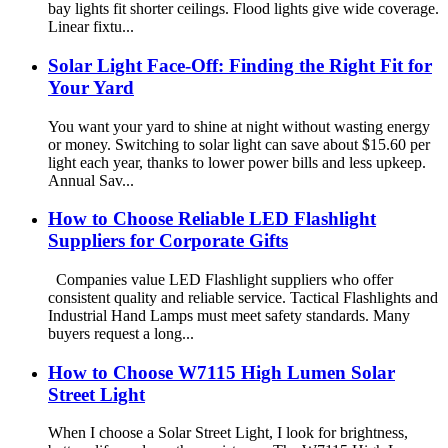
bay lights fit shorter ceilings. Flood lights give wide coverage.
Linear fixtu...
Solar Light Face-Off: Finding the Right Fit for
Your Yard
You want your yard to shine at night without wasting energy
or money. Switching to solar light can save about $15.60 per
light each year, thanks to lower power bills and less upkeep.
Annual Sav...
How to Choose Reliable LED Flashlight
Suppliers for Corporate Gifts
Companies value LED Flashlight suppliers who offer
consistent quality and reliable service. Tactical Flashlights and
Industrial Hand Lamps must meet safety standards. Many
buyers request a long...
How to Choose W7115 High Lumen Solar
Street Light
When I choose a Solar Street Light, I look for brightness,