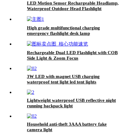
LED Motion Sensor Rechargeable Headlamp,
Waterproof Outdoor Head Flashlight
High grade multifunctional charging
emergency flashlight desk lamp
Rechargeable Dual LED Flashlight with COB
Side Light & Zoom Focus
3W LED with magnet USB charging
waterproof tent light led tent lights
Lightweight waterproof USB reflective night
running backpack light
Household anti-theft 3AAA battery fake
camera light