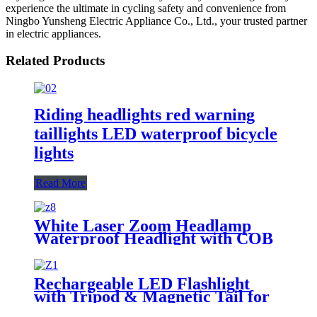
experience the ultimate in cycling safety and convenience from
Ningbo Yunsheng Electric Appliance Co., Ltd., your trusted partner
in electric appliances.
Related Products
Riding headlights red warning
taillights LED waterproof bicycle
lights
Read More
White Laser Zoom Headlamp
Waterproof Headlight with COB
Tail Light
Rechargeable LED Flashlight
with Tripod & Magnetic Tail for
Camping