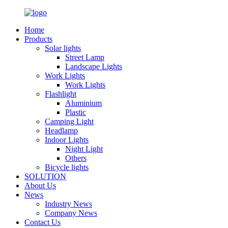
Home
Products
Solar lights
Street Lamp
Landscape Lights
Work Lights
Work Lights
Flashlight
Aluminium
Plastic
Camping Light
Headlamp
Indoor Lights
Night Light
Others
Bicycle lights
SOLUTION
About Us
News
Industry News
Company News
Contact Us