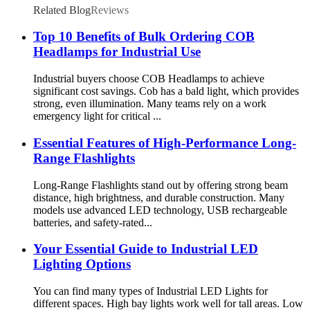
Related Blog
Reviews
Top 10 Benefits of Bulk Ordering COB
Headlamps for Industrial Use
Industrial buyers choose COB Headlamps to achieve
significant cost savings. Cob has a bald light, which provides
strong, even illumination. Many teams rely on a work
emergency light for critical ...
Essential Features of High-Performance Long-
Range Flashlights
Long-Range Flashlights stand out by offering strong beam
distance, high brightness, and durable construction. Many
models use advanced LED technology, USB rechargeable
batteries, and safety-rated...
Your Essential Guide to Industrial LED
Lighting Options
You can find many types of Industrial LED Lights for
different spaces. High bay lights work well for tall areas. Low