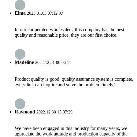
Elma
2023.01.03 07:12:37
In our cooperated wholesalers, this company has the best
quality and reasonable price, they are our first choice.
Madeline
2022.12.31 06:06:11
Product quality is good, quality assurance system is complete,
every link can inquire and solve the problem timely!
Raymond
2022.12.30 15:07:29
We have been engaged in this industry for many years, we
appreciate the work attitude and production capacity of the