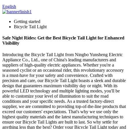
English
Getting started
Bicycle Tail Light
Safe Night Rides: Get the Best Bicycle Tail Light for Enhanced
Visibility
Introducing the Bicycle Tail Light from Ningbo Yunsheng Electric
Appliance Co., Ltd., one of China's leading manufacturers and
suppliers of high-quality electric appliances. Whether you're a
seasoned cyclist or an occasional rider, this revolutionary accessory
is a must-have for your safety and convenience. Crafted with
precision and care, our Bicycle Tail Light boasts a sleek and durable
design that guarantees maximum visibility day or night. With its
powerful LED technology and multiple lighting modes, you'll be
able to customize your level of illumination to suit the road
conditions and your specific needs. As a trusted factory-direct
supplier, we are committed to providing top-of-the-line products that
exceed our customers' expectations. That's why we use only the
highest quality materials and the latest manufacturing techniques to
ensure our Bicycle Tail Lights are built to last. So why settle for
anything less than the best? Order your Bicycle Tail Light today and